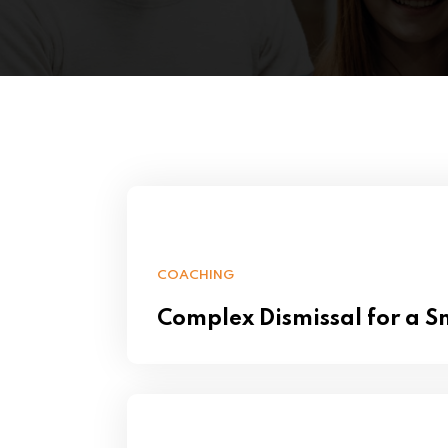
COACHING
Complex Dismissal for a 