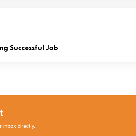
ing Successful Job
t
 inbox directly.