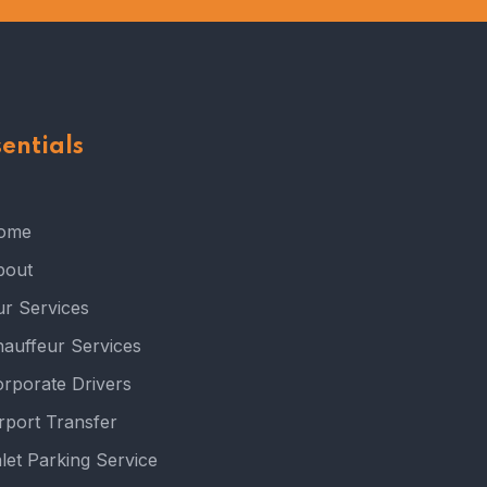
sentials
ome
bout
r Services
auffeur Services
rporate Drivers
rport Transfer
let Parking Service