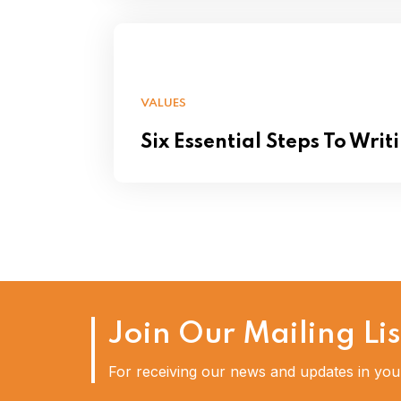
VALUES
Six Essential Steps To Writ
Join Our Mailing Lis
For receiving our news and updates in your