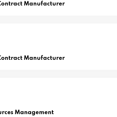
 Contract Manufacturer
 Contract Manufacturer
urces Management