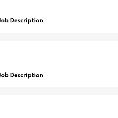
 Job Description
 Job Description