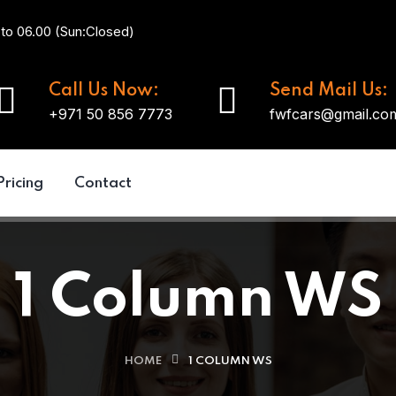
 to 06.00 (Sun:Closed)
Call Us Now:
Send Mail Us:
+971 50 856 7773
fwfcars@gmail.co
Pricing
Contact
1 Column WS
HOME
1 COLUMN WS