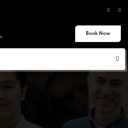
Book Now
m