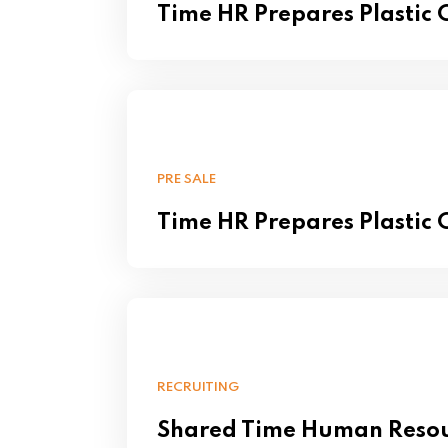
Time HR Prepares Plastic
PRE SALE
Time HR Prepares Plastic
RECRUITING
Shared Time Human Reso