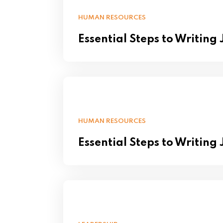
HUMAN RESOURCES
Essential Steps to Writing
HUMAN RESOURCES
Essential Steps to Writing