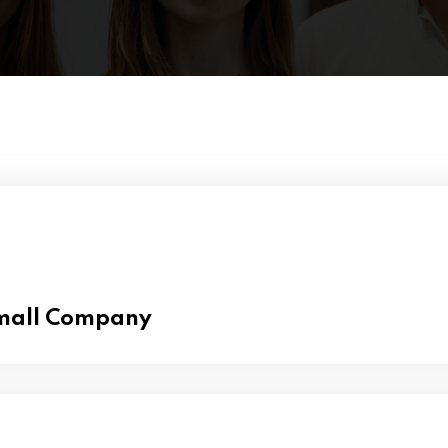
Small Company