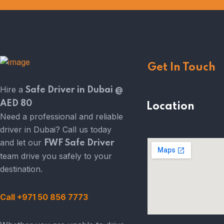
Get In Touch
Hire a
Safe Driver in Dubai @
AED 80
Location
Need a professional and reliable
driver in Dubai? Call us today
and let our
FWF Safe Driver
team drive you safely to your
destination.
Call +971 50 856 7773