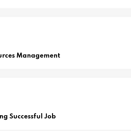
urces Management
ing Successful Job