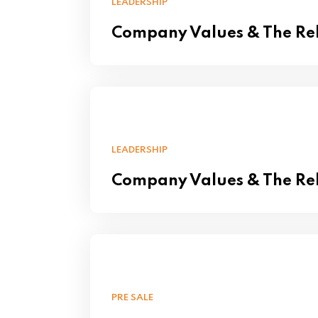
LEADERSHIP
Company Values & The Rel
LEADERSHIP
Company Values & The Rel
PRE SALE