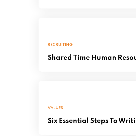
RECRUITING
Shared Time Human Reso
VALUES
Six Essential Steps To Writ