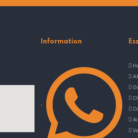
Information
Es
H
A
Ou
Ch
Co
Ai
Va