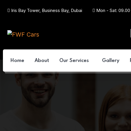
Iris Bay Tower, Business Bay, Dubai
Mon - Sat: 09.00
Home
About
Our Services
Gallery