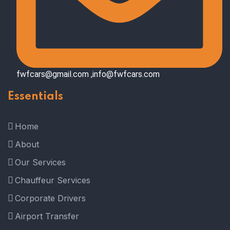
fwfcars@gmail.com ,info@fwfcars.com
Essentials
Home
About
Our Services
Chauffeur Services
Corporate Drivers
Airport Transfer