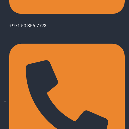
+971 50 856 7773