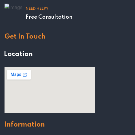
NEED HELP?
Free Consultation
Get In Touch
Location
Information