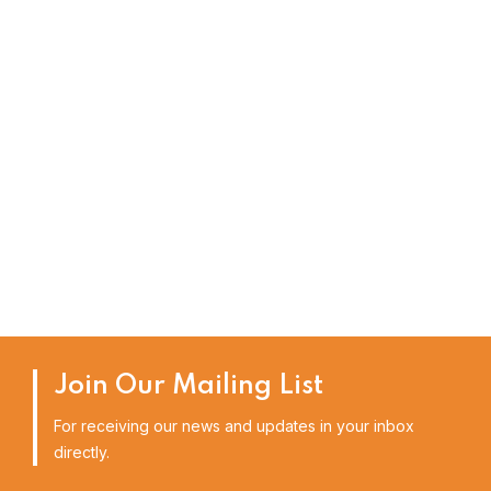
Join Our Mailing List
For receiving our news and updates in your inbox
directly.