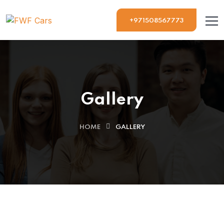
+971508567773
Gallery
HOME
GALLERY