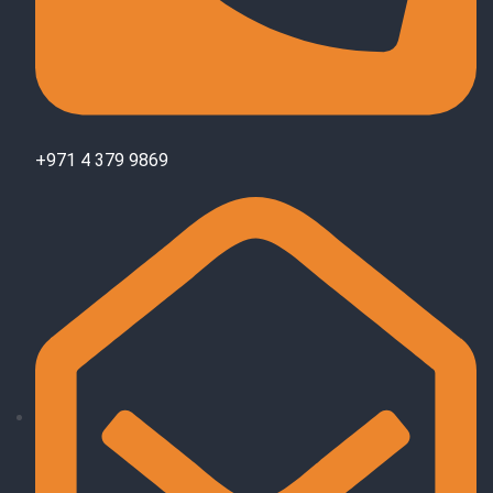
+971 4 379 9869