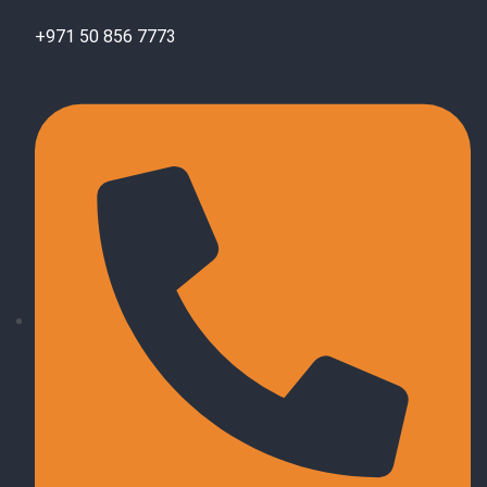
+971 50 856 7773