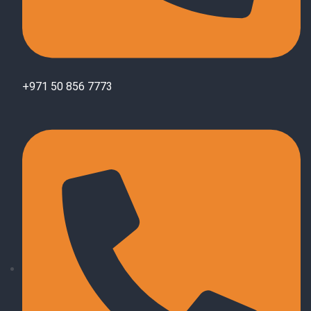
+971 50 856 7773