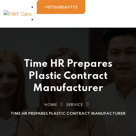
+971508567773
Time HR Prepares
Plastic Contract
Manufacturer
HOME
SERVICE
TIME HR PREPARES PLASTIC CONTRACT MANUFACTURER