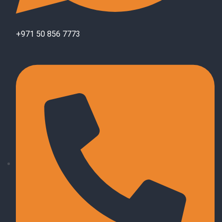
+971 50 856 7773