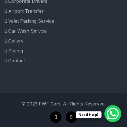
Corporate Drivers
Airport Transfer
Valet Parking Service
Car Wash Service
Gallery
Pricing
Contact
© 2023 FWF Cars. All Rights Reserved.
Need Help?