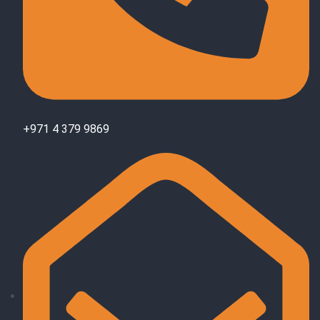
+971 4 379 9869