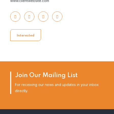
www.clientwebsite.com
Interested
Join Our Mailing List
For receiving our news and updates in your inbox
directly.