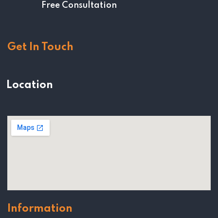
Free Consultation
Get In Touch
Location
Information