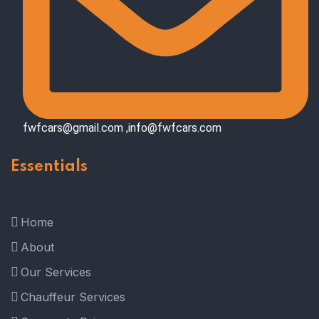
fwfcars@gmail.com ,info@fwfcars.com
Essentials
Home
About
Our Services
Chauffeur Services