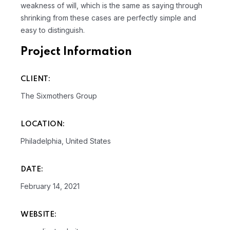
weakness of will, which is the same as saying through
shrinking from these cases are perfectly simple and
easy to distinguish.
Project Information
CLIENT:
The Sixmothers Group
LOCATION:
Philadelphia, United States
DATE:
February 14, 2021
WEBSITE: