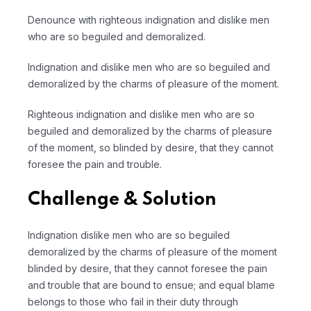
Denounce with righteous indignation and dislike men
who are so beguiled and demoralized.
Indignation and dislike men who are so beguiled and
demoralized by the charms of pleasure of the moment.
Righteous indignation and dislike men who are so
beguiled and demoralized by the charms of pleasure
of the moment, so blinded by desire, that they cannot
foresee the pain and trouble.
Challenge & Solution
Indignation dislike men who are so beguiled
demoralized by the charms of pleasure of the moment
blinded by desire, that they cannot foresee the pain
and trouble that are bound to ensue; and equal blame
belongs to those who fail in their duty through