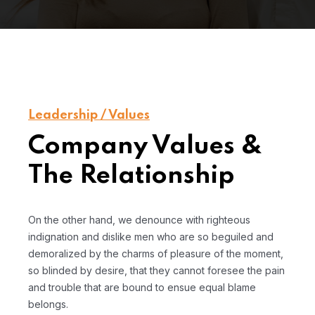
Leadership / Values
Company Values &
The Relationship
On the other hand, we denounce with righteous
indignation and dislike men who are so beguiled and
demoralized by the charms of pleasure of the moment,
so blinded by desire, that they cannot foresee the pain
and trouble that are bound to ensue equal blame
belongs.