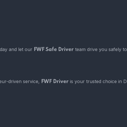
oday and let our
team drive you safely to
FWF Safe Driver
eur-driven service,
is your trusted choice in 
FWF Driver