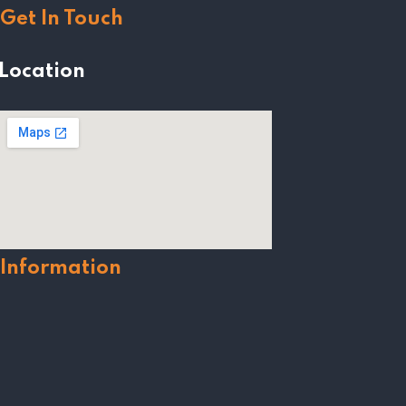
Get In Touch
Location
Information