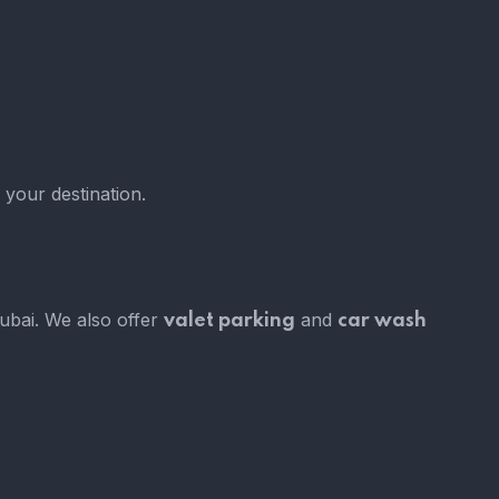
 your destination.
Dubai. We also offer
and
valet parking
car wash