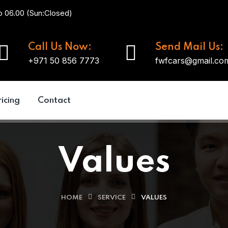
o 06.00 (Sun:Closed)
Call Us Now:
Send Mail Us:
+971 50 856 7773
fwfcars@gmail.co
ricing
Contact
Values
HOME
SERVICE
VALUES