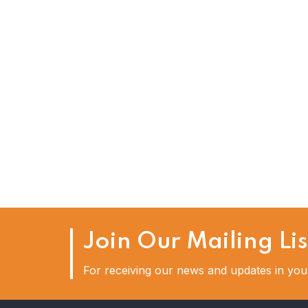
16
OCT
Six Essential Steps To Wr
Job
Join Our Mailing Lis
For receiving our news and updates in your