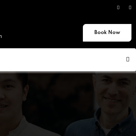
Book Now
m