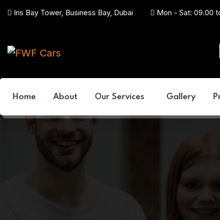
Iris Bay Tower, Business Bay, Dubai
Mon - Sat: 09.00 t
Home
About
Our Services
Gallery
P