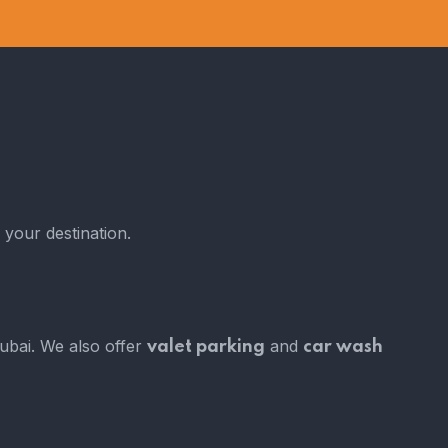
 your destination.
Dubai. We also offer
and
valet parking
car wash