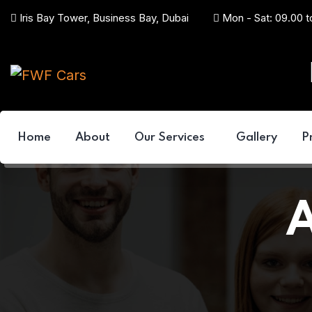
Iris Bay Tower, Business Bay, Dubai
Mon - Sat: 09.00 t
Home
About
Our Services
Gallery
P
A