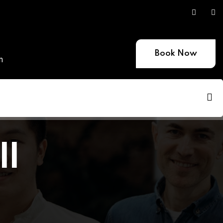
Book Now
m
ll