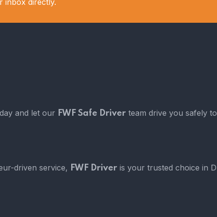
 inbox directly.
oday and let our
team drive you safely to
FWF Safe Driver
eur-driven service,
is your trusted choice in 
FWF Driver