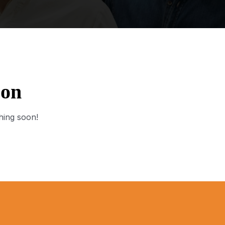
zon
hing soon!