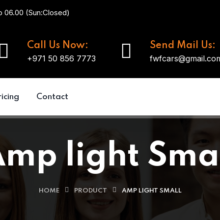
o 06.00 (Sun:Closed)
Call Us Now:
Send Mail Us:
+971 50 856 7773
fwfcars@gmail.co
ricing
Contact
mp light Sma
HOME
PRODUCT
AMP LIGHT SMALL