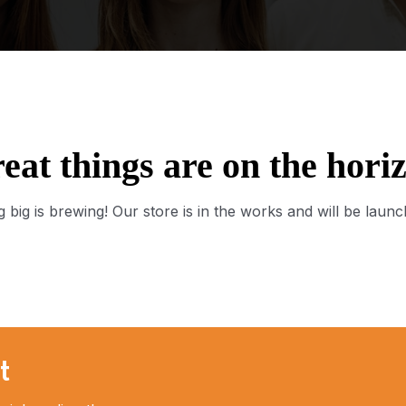
eat things are on the hori
 big is brewing! Our store is in the works and will be launc
t