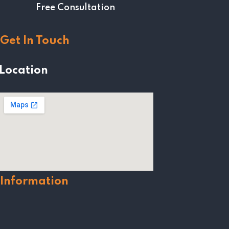
Free Consultation
Get In Touch
Location
Information