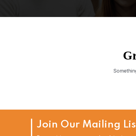
Gr
Something
Join Our Mailing Lis