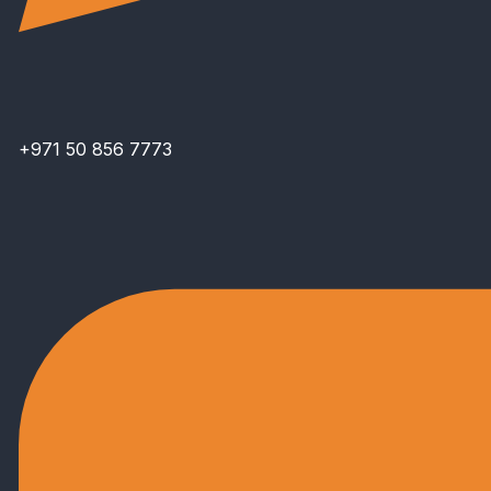
+971 50 856 7773