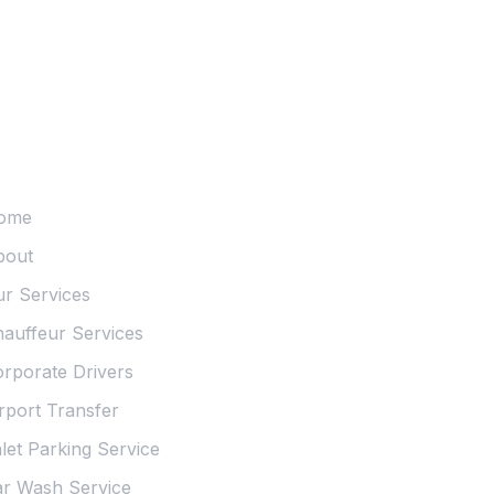
sentials
ome
bout
r Services
auffeur Services
rporate Drivers
rport Transfer
let Parking Service
r Wash Service