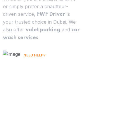
or simply prefer a chauffeur-
driven service,
is
FWF Driver
your trusted choice in Dubai. We
also offer
and
valet parking
car
.
wash services
NEED HELP?
Free Consultation