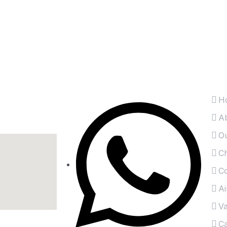
t
 inbox directly.
Information
Es
H
A
Ou
Ch
Co
Ai
Va
Ca