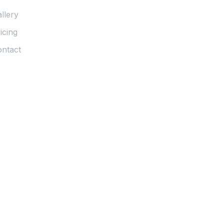
llery
icing
ntact