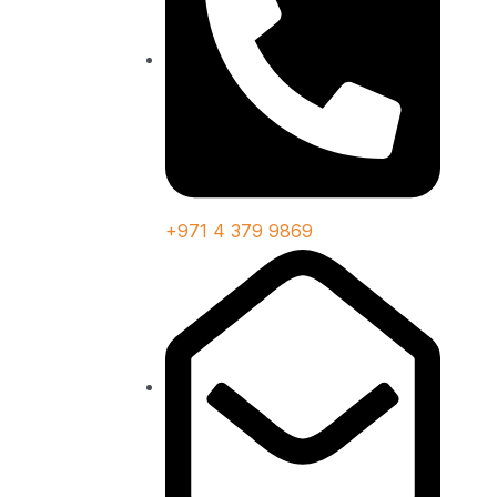
+971 4 379 9869