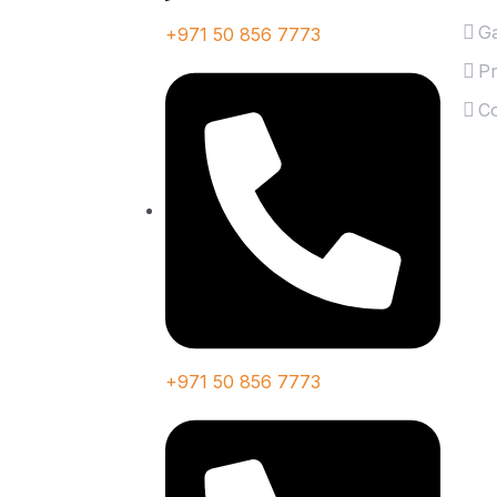
Ga
+971 50 856 7773
Pr
Co
+971 50 856 7773